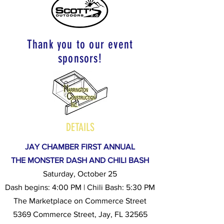
Thank you to our event
sponsors!
DETAILS
JAY CHAMBER FIRST ANNUAL
THE MONSTER DASH AND CHILI BASH
Saturday, October 25
Dash begins: 4:00 PM | Chili Bash: 5:30 PM
The Marketplace on Commerce Street
5369 Commerce Street, Jay, FL 32565