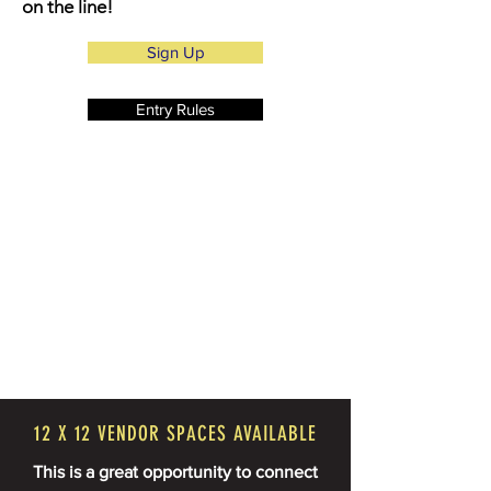
on the line!
Sign Up
Entry Rules
12 X 12 VENDOR SPACES AVAILABLE
This is a great opportunity to connect