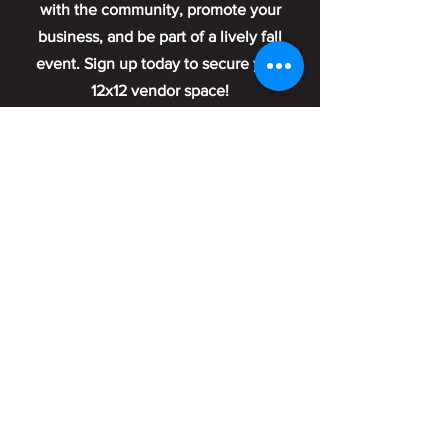
with the community, promote your
business, and be part of a lively fall
event. Sign up today to secure your
12x12 vendor space!
Sign Up