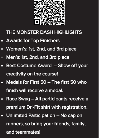
THE MONSTER DASH HIGHLIGHTS
Awards for Top Finishers
Women’s: 1st, 2nd, and 3rd place
Men’s: 1st, 2nd, and 3rd place
Best Costume Award – Show off your
creativity on the course!
Medals for First 50 – The first 50 who
finish will receive a medal.
Race Swag – All participants receive a
premium Dri-Fit shirt with registration.
Unlimited Participation – No cap on
runners, so bring your friends, family,
and teammates!