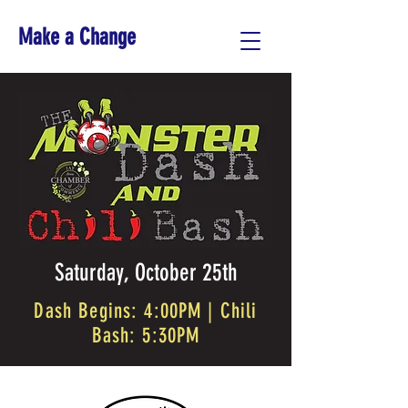
Make a Change
Saturday, October 25th
Dash Begins: 4:00PM | Chili
Bash: 5:30PM