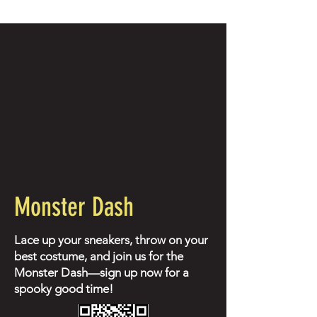
Monster Dash
Lace up your sneakers, throw on your
best costume, and join us for the
Monster Dash—sign up now for a
spooky good time!