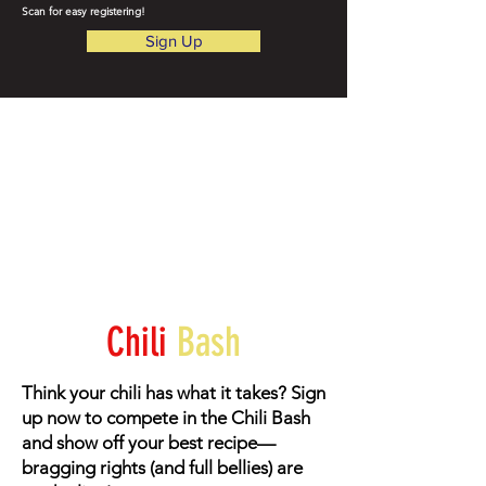
Scan for easy registering!
Sign Up
Chili
Bash
Think your chili has what it takes? Sign
up now to compete in the Chili Bash
and show off your best recipe—
bragging rights (and full bellies) are